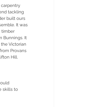
 carpentry 
end tackling 
der built ours 
semble. It was 
 timber 
 Bunnings. It 
the Victorian 
 from Provans 
ton Hill. 
would 
skills to 