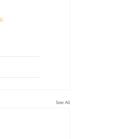
e
.
See All