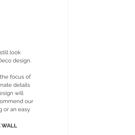
ill look 
eco design. 
 the focus of 
nate details 
esign will 
ecommend our 
g or an easy 
 WALL 