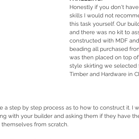
Honestly if you don't have
skills I would not recomm
this task yourself. Our buil
and there was no kit to as
constructed with MDF and
beading all purchased from
was then placed on top of 
style skirting we selected
Timber and Hardware in Clif
ve a step by step process as to how to construct it. I 
with your builder and asking them if they have the 
ng themselves from scratch. 