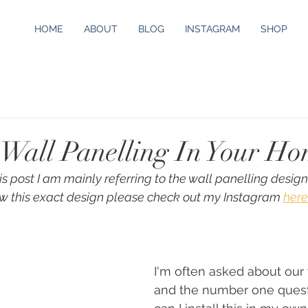
HOME
ABOUT
BLOG
INSTAGRAM
SHOP
g Wall Panelling In Your H
his post I am mainly referring to the wall panelling design
w this exact design please check out my Instagram 
here
I'm often asked about our 
and the number one quest