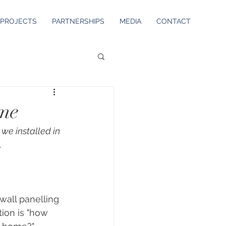
PROJECTS
PARTNERSHIPS
MEDIA
CONTACT
ome
 we installed in 
.
wall panelling 
ion is "how 