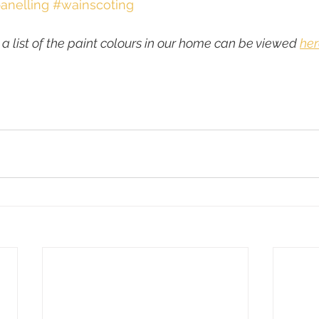
anelling
#wainscoting
 a list of the paint colours in our home can be viewed 
her