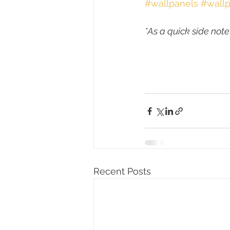
#wallpanels
#wallp
*As a quick side note
Recent Posts