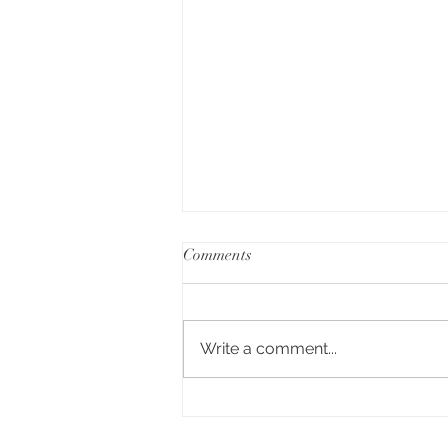
Comments
Write a comment...
Falcon Oven Review