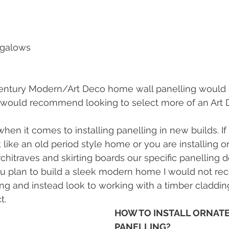
ngalows
entury Modern/Art Deco home wall panelling would st
would recommend looking to select more of an Art D
 when it comes to installing panelling in new builds. If
 like an old period style home or you are installing or
rchitraves and skirting boards our specific panelling d
ou plan to build a sleek modern home I would not r
ling and instead look to working with a timber claddin
.   
HOW TO INSTALL ORNATE
PANELLING?