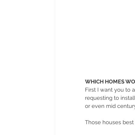
WHICH HOMES WO
First I want you to
requesting to inst
or even mid century
Those houses best s