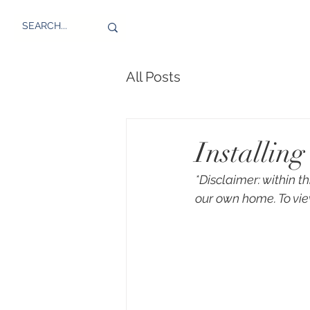
All Posts
Installin
*Disclaimer: within t
our own home. To vie