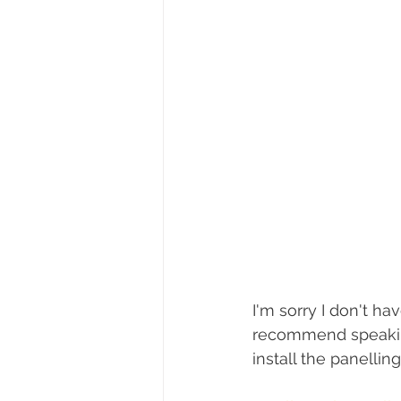
I'm sorry I don't ha
recommend speaking 
install the panelli