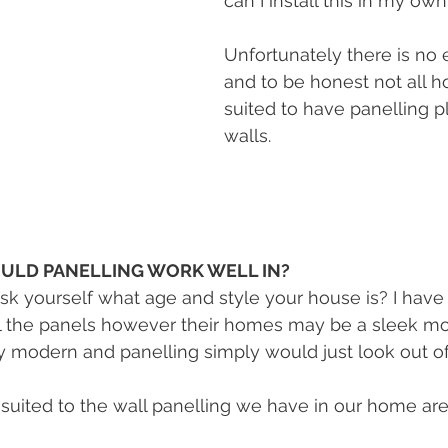
can I install this in my o
Unfortunately there is no e
and to be honest not all h
suited to have panelling p
walls. 
ULD PANELLING WORK WELL IN?
 ask yourself what age and style your house is? I have
all the panels however their homes may be a sleek m
 modern and panelling simply would just look out of
uited to the wall panelling we have in our home are