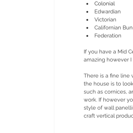
Colonial
Edwardian
Victorian
Californian Bu
Federation
If you have a M
id C
amazing however I 
There is a fine line
the house is to look
such as cornices, 
a
work. If however y
style of wall panel
craft vertical product