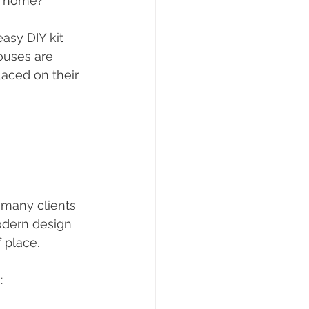
wn home?"
asy DIY kit 
ouses are 
laced on their 
 many clients 
odern design 
 place. 
: