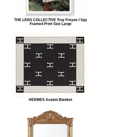
THE LENS COLLECTIVE Troy Freyee I Spy
Framed Print Size Large
HERMES Avalon Blanket