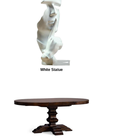
White Statue