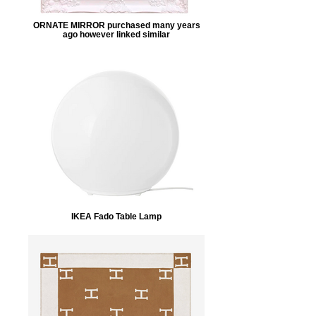
ORNATE MIRROR purchased many years
ago however linked similar
IKEA Fado Table Lamp