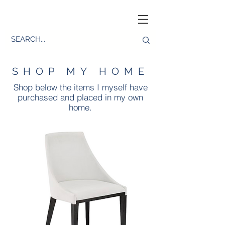
SHOP MY HOME
Shop below the items I myself have
purchased and placed in my own
home.