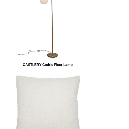
CASTLERY Cedric Floor Lamp