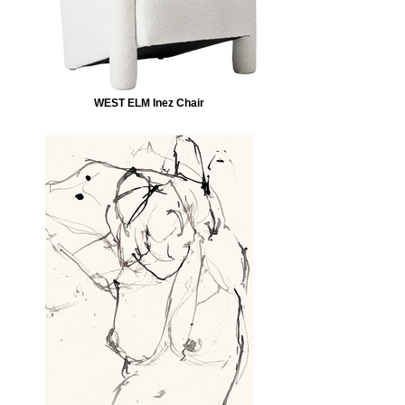
WEST ELM Inez Chair