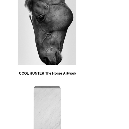
COOL HUNTER The Horse Artwork