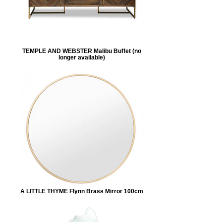
TEMPLE AND WEBSTER Malibu Buffet (no
longer available)
A LITTLE THYME Flynn Brass Mirror 100cm