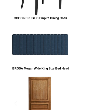
COCO REPUBLIC Empire Dining Chair
BROSA Megan Wide King Size Bed Head