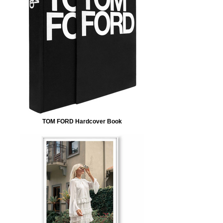
TOM FORD Hardcover Book