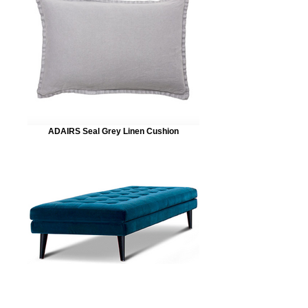
ADAIRS Seal Grey Linen Cushion
KING LIVING Velvet Uno Ottoman