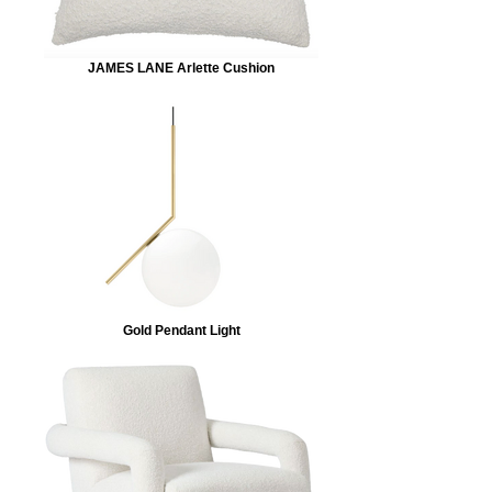
JAMES LANE Arlette Cushion
Gold Pendant Light