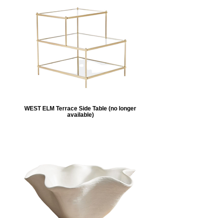
WEST ELM Terrace Side Table (no longer
available)