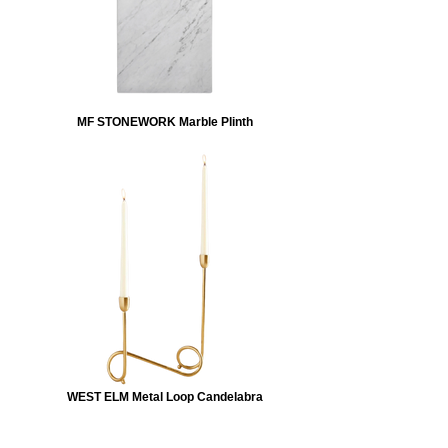
MF STONEWORK Marble Plinth
WEST ELM Metal Loop Candelabra