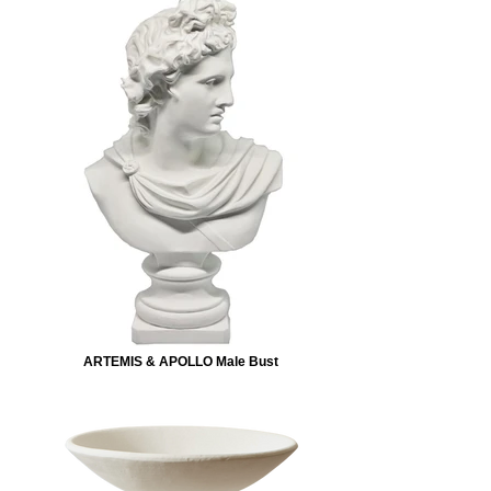
ARTEMIS & APOLLO Male Bust