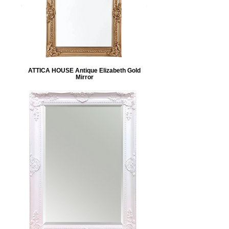
ATTICA HOUSE Antique Elizabeth Gold
Mirror