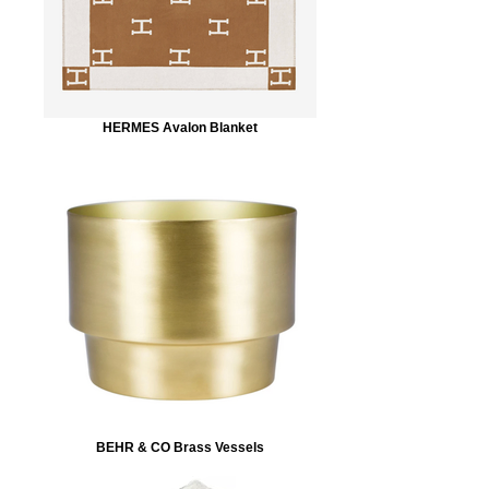
HERMES Avalon Blanket
BEHR & CO Brass Vessels