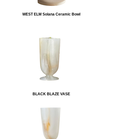
WEST ELM Solana Ceramic Bowl
BLACK BLAZE VASE