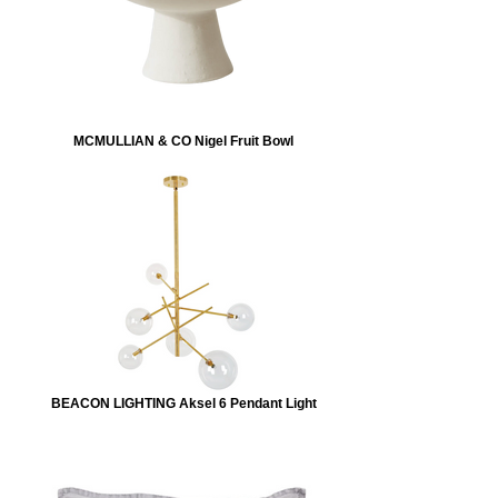
MCMULLIAN & CO Nigel Fruit Bowl
BEACON LIGHTING Aksel 6 Pendant Light