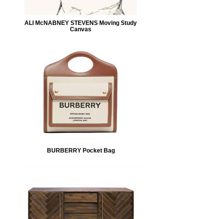
ALI McNABNEY STEVENS Moving Study
Canvas
BURBERRY Pocket Bag