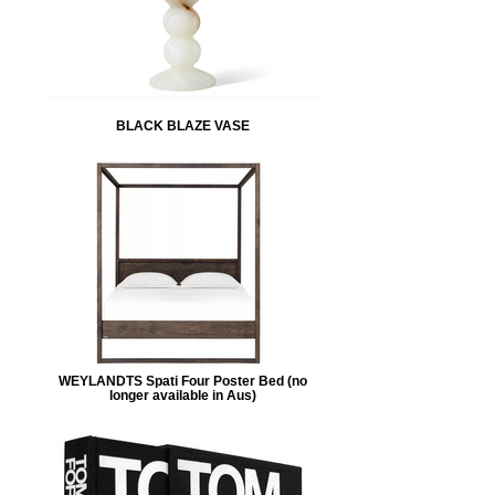
BLACK BLAZE VASE
WEYLANDTS Spati Four Poster Bed (no
longer available in Aus)