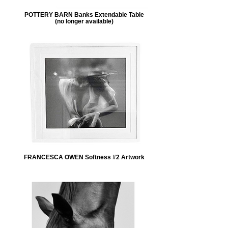
POTTERY BARN Banks Extendable Table
(no longer available)
FRANCESCA OWEN Softness #2 Artwork