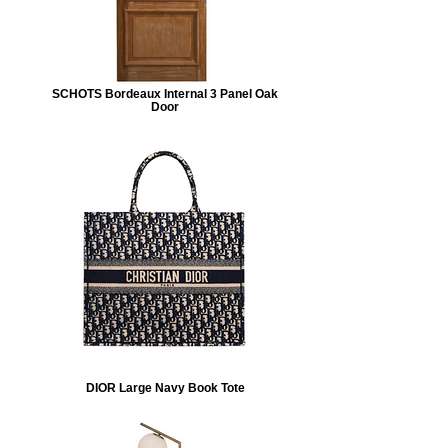
SCHOTS Bordeaux Internal 3 Panel Oak
Door
DIOR Large Navy Book Tote