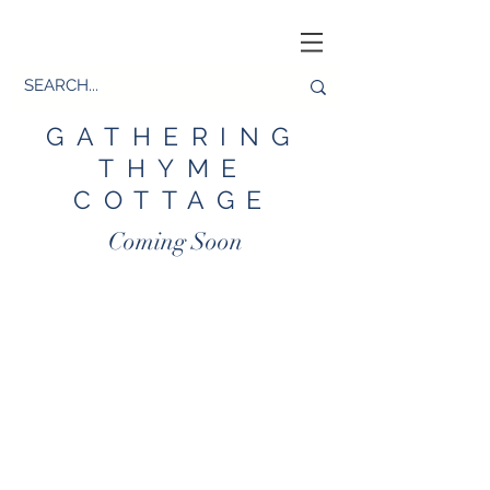
GATHERING
THYME
COTTAGE
Coming Soon