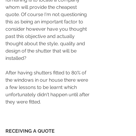
whom will provide the cheapest 
quote. Of course I'm not questioning 
this as being an important factor to 
consider however have you thought 
past this objective and actually 
thought about the style, quality and 
design of the shutter that will be 
installed? 
After having shutters fitted to 80% of 
the windows in our house there were 
a few lessons to be learnt which 
unfortunately didn't happen until after 
they were fitted. 
RECEIVING A QUOTE 