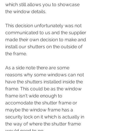
which still allows you to showcase 
the window details. 
This decision unfortunately was not 
communicated to us and the supplier 
made their own decision to make and 
install our shutters on the outside of 
the frame. 
As a side note there are some 
reasons why some windows can not 
have the shutters installed inside the 
frame. This could be as the window 
frame isn't wide enough to 
accomodate the shutter frame or 
maybe the window frame has a 
security lock on it which is actually in 
the way of where the shutter frame 
would need to go. 