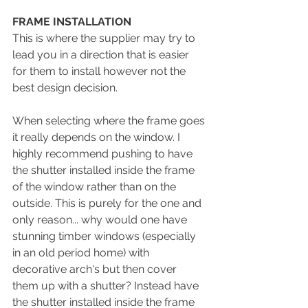
FRAME INSTALLATION
This is where the supplier may try to 
lead you in a direction that is easier 
for them to install however not the 
best design decision. 
When selecting where the frame goes 
it really depends on the window. I 
highly recommend pushing to have 
the shutter installed inside the frame 
of the window rather than on the 
outside. This is purely for the one and 
only reason... why would one have 
stunning timber windows (especially 
in an old period home) with 
decorative arch's but then cover 
them up with a shutter? Instead have 
the shutter installed inside the frame 