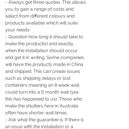
- Always get three quotes. This allows 
you to gain a range of costs and 
select from different colours and 
products available which will suite 
your needs.
- Question how long it should take to 
make the product(s) and exactly 
when the installation should occur 
and get it in writing. Some companies 
will have the products made in China 
and shipped. This can create issues 
such as shipping delays or lost 
containers meaning an 8 week wait 
could turn into a 6 month wait (yes 
this has happened to us). Those who 
make the shutters here in Australia 
often have shorter wait times. 
- Ask what the guarantee is. If there is 
an issue with the installation or a 