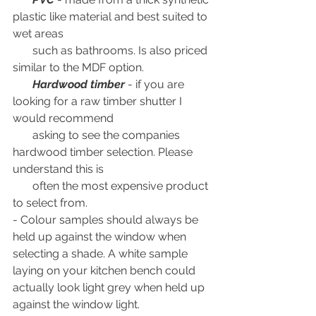
plastic like material and best suited to 
wet areas 
       such as bathrooms. Is also priced 
similar to the MDF option.
Hardwood timber
 - if you are 
looking for a raw timber shutter I 
would recommend 
       asking to see the companies 
hardwood timber selection. Please 
understand this is 
       often the most expensive product 
to select from.
- Colour samples should always be 
held up against the window when 
selecting a shade. A white sample 
laying on your kitchen bench could 
actually look light grey when held up 
against the window light.