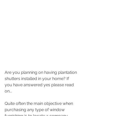
Are you planning on having plantation 
shutters installed in your home? If 
you have answered yes please read 
on...
Quite often the main objective when 
purchasing any type of window 
furnishing is to locate a company 