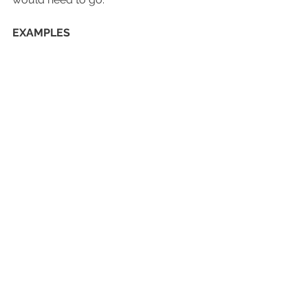
EXAMPLES
Shutters installed outside the window 
frame.