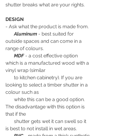
shutter breaks what are your rights.
DESIGN
- Ask what the product is made from. 
Aluminum
 - best suited for 
outside spaces and can come in a 
range of colours. 
MDF
 - a cost effective option 
which is a manufactured wood with a 
vinyl wrap (similar 
       to kitchen cabinetry). If you are 
looking to select a timber shutter in a 
colour such as 
       white this can be a good option. 
The disadvantage with this option is 
that if the 
       shutter gets wet it can swell so it 
is best to not install in wet areas.
 PVC
 - made from a thick synthetic 