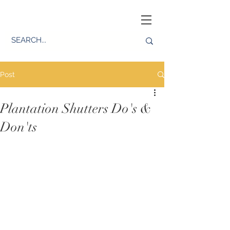
Post
Plantation Shutters Do's &
Don'ts