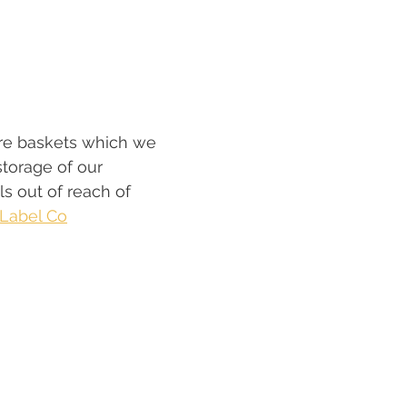
re baskets which we 
storage of our 
s out of reach of 
e Label Co