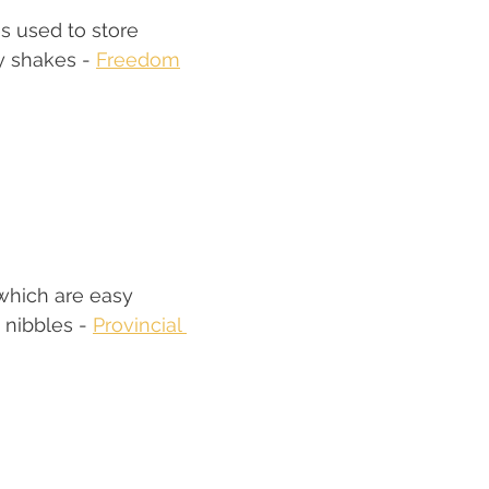
s used to store 
y shakes - 
Freedom
which are easy 
 nibbles - 
Provincial 