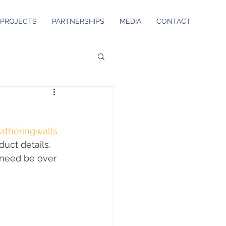
PROJECTS
PARTNERSHIPS
MEDIA
CONTACT
atheringwalls
uct details. 
 need be over 