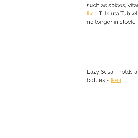
such as spices, vita
Ikea
 Tillsluta Tub w
no longer in stock.
Lazy Susan holds all
bottles - 
Ikea