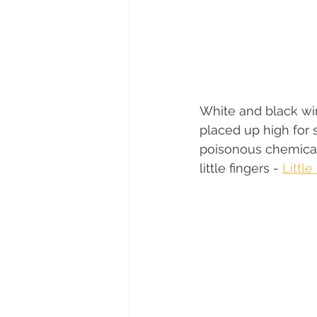
White and black wi
placed up high for 
poisonous chemical
little fingers - 
Littl