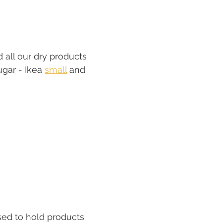
 all our dry products 
gar - Ikea 
small
 and 
sed to hold products 