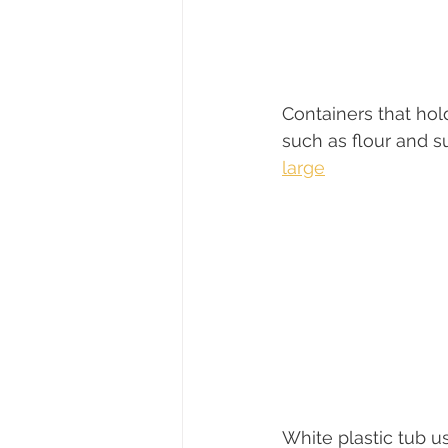
Containers that hold
such as flour and su
large
White plastic tub u