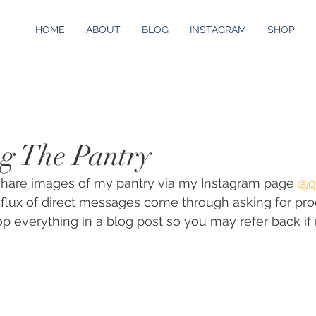
HOME
ABOUT
BLOG
INSTAGRAM
SHOP
g The Pantry
 share images of my pantry via my Instagram page 
@g
flux of direct messages come through asking for prod
op everything in a blog post so you may refer back if