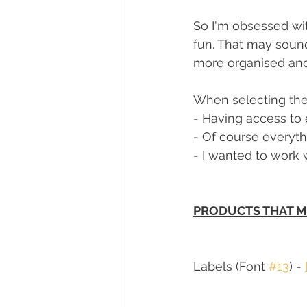
So I'm obsessed wi
fun. That may sound
more organised and 
When selecting the 
- Having access to 
- Of course everyth
- I wanted to work 
PRODUCTS THAT M
Labels (Font 
#13
) - 