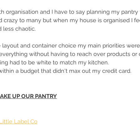
th organisation and I have to say planning my pantr
 crazy to many but when my house is organised I feel
less chaotic. 
layout and container choice my main priorities were..
everything without having to reach over products or c
ing had to be white to match my kitchen. 
within a budget that didn't max out my credit card. 
AKE UP OUR PANTRY
Little Label Co