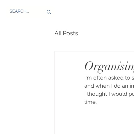
All Posts
Organisin
I'm often asked to
and when I do an in
I thought I would p
time. 