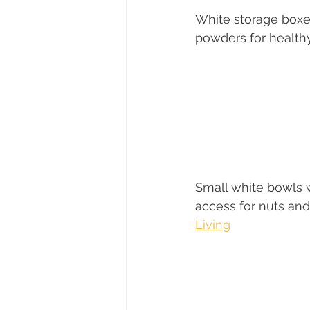
White storage boxe
powders for health
Small white bowls 
access for nuts and
Living