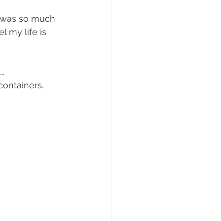
y was so much 
 my life is 
. 
ontainers. 