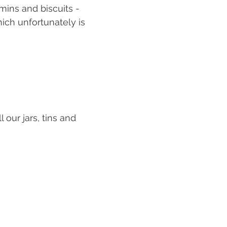
mins and biscuits - 
hich unfortunately is 
 our jars, tins and 