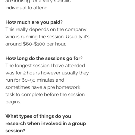
are looking for a very specific 
individual to attend. 
How much are you paid? 
This really depends on the company 
who is running the session. Usually it's 
around $60-$100 per hour. 
How long do the sessions go for? 
The longest session I have attended 
was for 2 hours however usually they 
run for 60-90 minutes and 
sometimes have a pre homework 
task to complete before the session 
begins. 
What types of things do you 
research when involved in a group 
session?