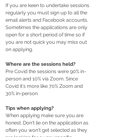
If you are keen to undertake sessions 
regularly you must sign up to all the 
email alerts and Facebook accounts. 
Sometimes the applications are only 
open for a short period of time so if 
you are not quick you may miss out 
on applying. 
Where are the sessions held?
Pre Covid the sessions were 90% in-
person and 10% via Zoom. Since 
Covid it's more like 70% Zoom and 
30% in-person. 
Tips when applying?
When applying make sure you are 
honest. Don't lie on the application as 
often you won't get selected as they 