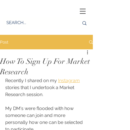
Post
How To Sign Up For Market
Research
Recently I shared on my 
Instagram
stories that I undertook a Market 
Research session. 
My DM's were flooded with how 
someone can join and more 
personally how one can be selected 
to participate. 