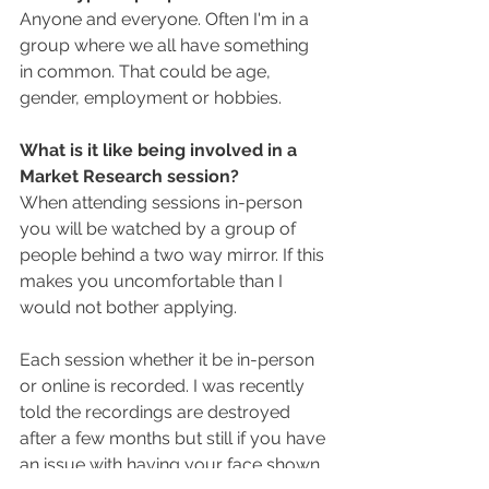
Anyone and everyone. Often I'm in a 
group where we all have something 
in common. That could be age, 
gender, employment or hobbies. 
What is it like being involved in a 
Market Research session?
When attending sessions in-person 
you will be watched by a group of 
people behind a two way mirror. If this 
makes you uncomfortable than I 
would not bother applying. 
Each session whether it be in-person 
or online is recorded. I was recently 
told the recordings are destroyed 
after a few months but still if you have 
an issue with having your face shown 