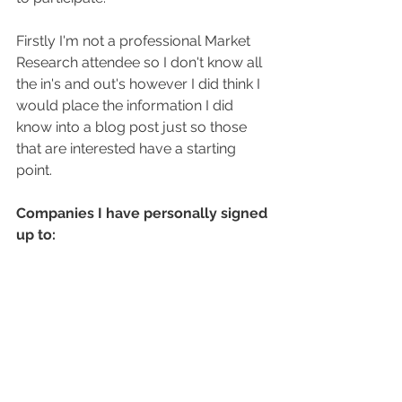
Firstly I'm not a professional Market 
Research attendee so I don't know all 
the in's and out's however I did think I 
would place the information I did 
know into a blog post just so those 
that are interested have a starting 
point.
Companies I have personally signed 
up to: