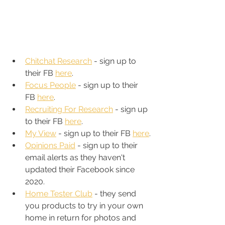
Chitchat Research
 - sign up to 
their FB 
here
.
Focus People
 - sign up to their 
FB 
here
.
Recruiting For Research
 - sign up 
to their FB 
here
. 
My View
 - sign up to their FB 
here
.
Opinions Paid
 - sign up to their 
email alerts as they haven't 
updated their Facebook since 
2020. 
Home Tester Club
 - they send 
you products to try in your own 
home in return for photos and 