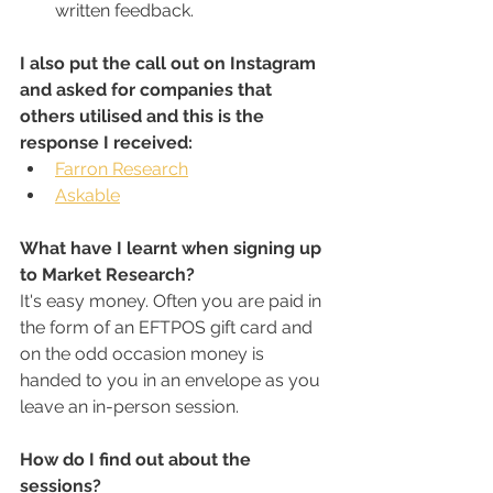
written feedback.
I also put the call out on Instagram 
and asked for companies that 
others utilised and this is the 
response I received:
Farron Research
Askable
What have I learnt when signing up 
to Market Research?
It's easy money. Often you are paid in 
the form of an EFTPOS gift card and 
on the odd occasion money is 
handed to you in an envelope as you 
leave an in-person session.
How do I find out about the 
sessions?