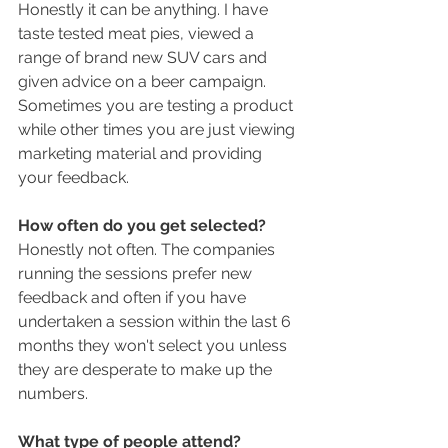
Honestly it can be anything. I have 
taste tested meat pies, viewed a 
range of brand new SUV cars and 
given advice on a beer campaign. 
Sometimes you are testing a product 
while other times you are just viewing 
marketing material and providing 
your feedback. 
How often do you get selected? 
Honestly not often. The companies 
running the sessions prefer new 
feedback and often if you have 
undertaken a session within the last 6 
months they won't select you unless 
they are desperate to make up the 
numbers. 
What type of people attend?