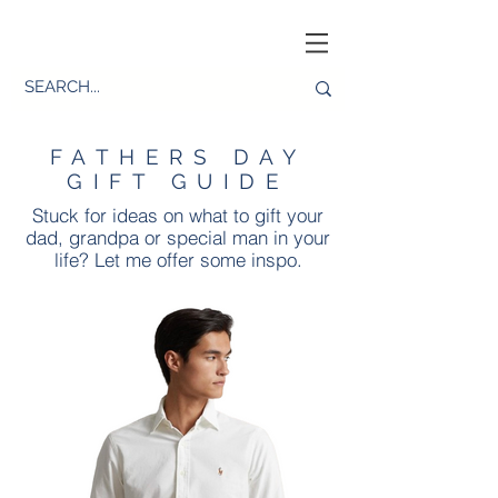
FATHERS DAY
GIFT GUIDE
Stuck for ideas on what to gift your
dad, grandpa or special man in your
life? Let me offer some inspo.