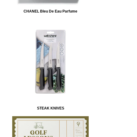
CHANEL Bleu De Eau Parfume
STEAK KNIVES