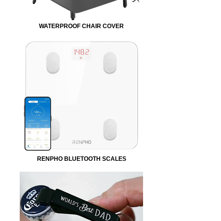
WATERPROOF CHAIR COVER
RENPHO BLUETOOTH SCALES