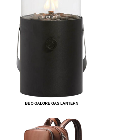
BBQ GALORE GAS LANTERN