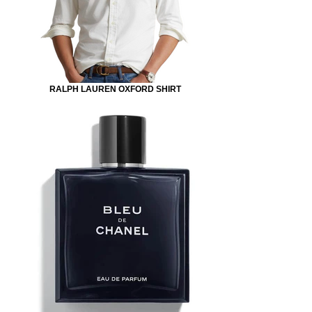
RALPH LAUREN OXFORD SHIRT