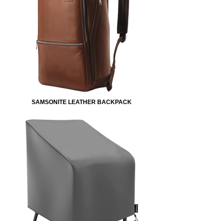
SAMSONITE LEATHER BACKPACK