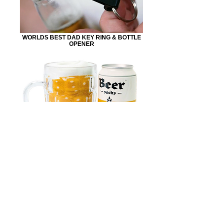
WORLDS BEST DAD KEY RING & BOTTLE
OPENER
BEER SOCKS