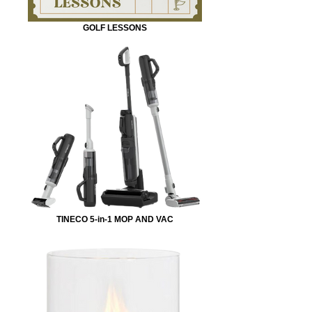
GOLF LESSONS
TINECO 5-in-1 MOP AND VAC