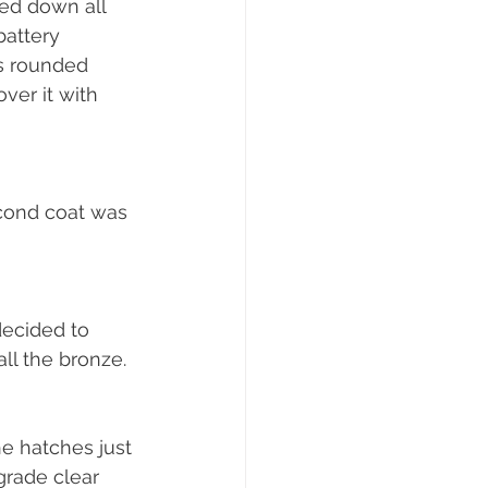
ed down all 
battery 
s rounded 
er it with 
econd coat was 
ecided to 
ll the bronze.
he hatches just 
grade clear 