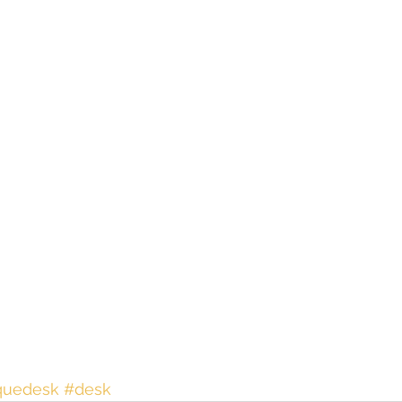
quedesk
#desk