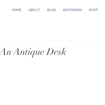
HOME
ABOUT
BLOG
INSTAGRAM
SHOP
 An Antique Desk