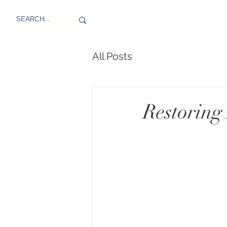
All Posts
Restoring