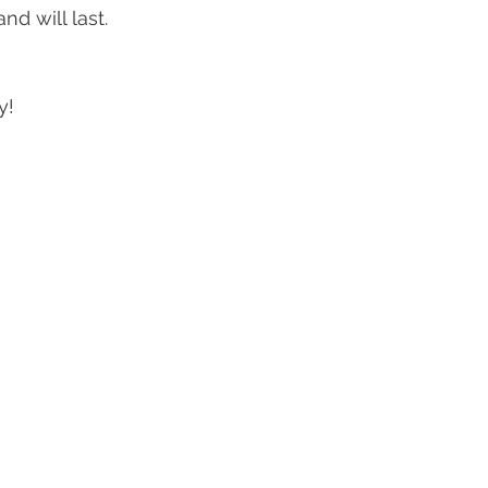
nd will last. 
! 