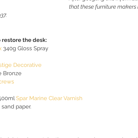
that these furniture makers
37. 
o restore the desk:
x
 340g Gloss Spray 
stige Decorative 
ne Bronze
crews
500ml 
Spar Marine Clear Varnish
 sand paper.