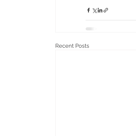
Recent Posts