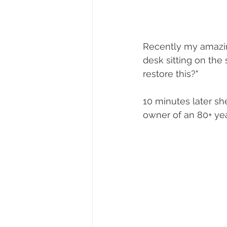
Recently my amazin
desk sitting on the
restore this?"
10 minutes later sh
owner of an 80+ yea