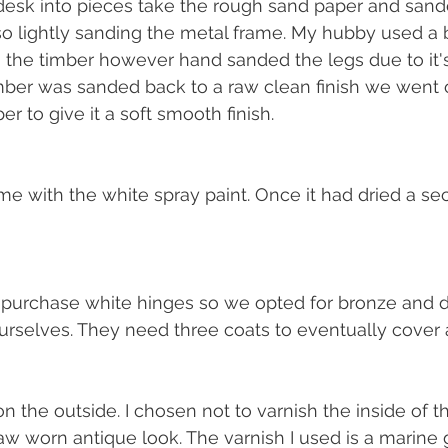
 desk into pieces take the rough sand paper and sand
so lightly sanding the metal frame. My hubby used a 
 the timber however hand sanded the legs due to it'
ber was sanded back to a raw clean finish we went ov
r to give it a soft smooth finish. 
me with the white spray paint. Once it had dried a s
 purchase white hinges so we opted for bronze and d
rselves. They need three coats to eventually cover a
n the outside. I chosen not to varnish the inside of t
raw worn antique look. The varnish I used is a marine 