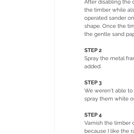
After disabling the
the timber while al
operated sander on
shape. Once the tim
the gentle sand pape
STEP 2 
Spray the metal fra
added. 
STEP 3
We weren't able to
spray them white ou
STEP 4
Varnish the timber o
because I like the 