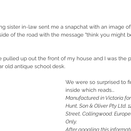
g sister in-law sent me a snapchat with an image of
 side of the road with the message "think you might b
e pulled up out the front of my house and I was the
r old antique school desk. 
We were so surprised to f
inside which reads...
Manufactured in Victoria for
Hunt, Son & Oliver Pty Ltd. 
Street, Collingwood. Europ
Only. 
After googling this informat