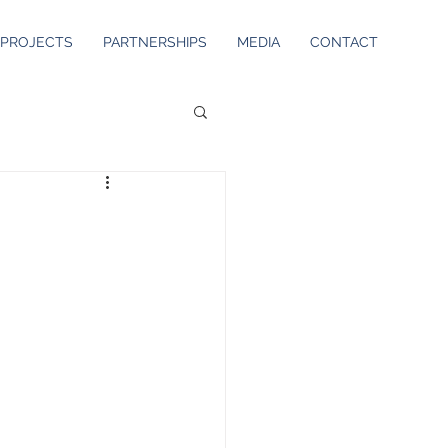
PROJECTS
PARTNERSHIPS
MEDIA
CONTACT