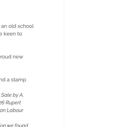
 an old school 
e keen to 
 proud new 
ind a stamp 
 Sale by A. 
126 Rupert 
ean Labour 
ion we found 