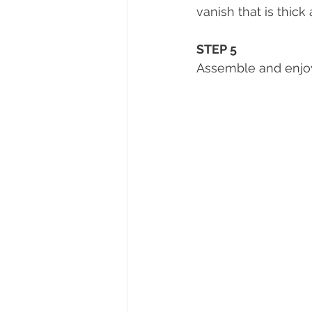
vanish that is thick a
STEP 5 
Assemble and enjoy