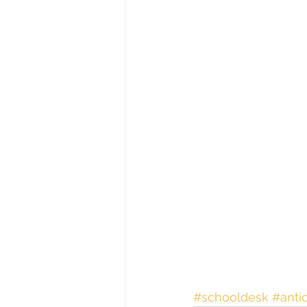
#schooldesk
#anti