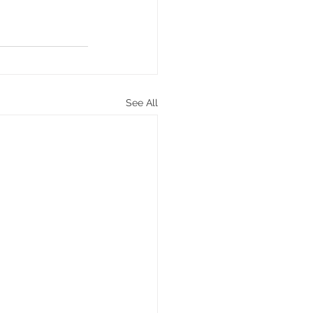
See All