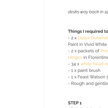
desks way back in 19
Things I required t
- 2 x 
Dulux Durama
Paint in Vivid White
- 2 x packets of 
Pre
Hinges
 in Florenti
- 34 x 
white head s
- 1 x paint brush 
- 1 x Feast Watson 
- Rough and gentle
STEP 1 