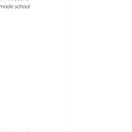
 made school 